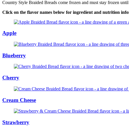
Country Style Braided Breads come frozen and must stay frozen until yo
Click on the flavor names below for ingredient and nutrition inf
Apple
Blueberry
Cherry
Cream Cheese
Strawberry