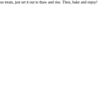
treats, just set it out to thaw and rise. Then, bake and enjoy!