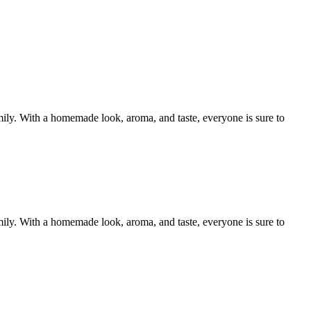
mily. With a homemade look, aroma, and taste, everyone is sure to
mily. With a homemade look, aroma, and taste, everyone is sure to