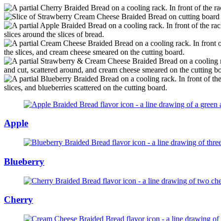
Apple
Blueberry
Cherry