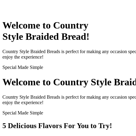
Welcome to Country
Style Braided Bread!
Country Style Braided Breads is perfect for making any occasion speci
enjoy the experience!
Special Made Simple
Welcome to Country Style Brai
Country Style Braided Breads is perfect for making any occasion speci
enjoy the experience!
Special Made Simple
5 Delicious
Flavors
For You to Try!