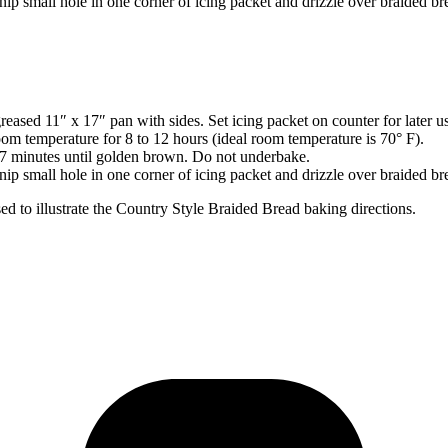
nip small hole in one corner of icing packet and drizzle over braided br
ased 11″ x 17″ pan with sides. Set icing packet on counter for later u
oom temperature for 8 to 12 hours (ideal room temperature is 70° F).
27 minutes until golden brown. Do not underbake.
nip small hole in one corner of icing packet and drizzle over braided br