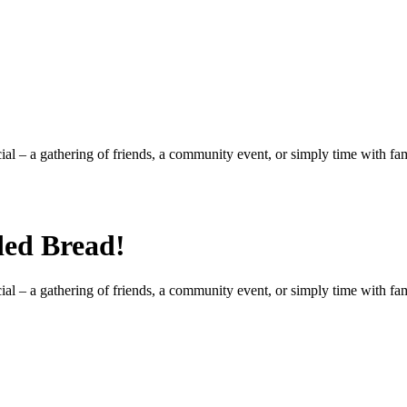
al – a gathering of friends, a community event, or simply time with fa
ded Bread!
al – a gathering of friends, a community event, or simply time with fa