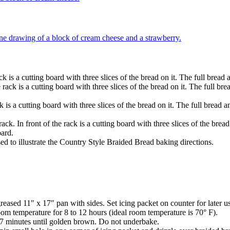
ased 11″ x 17″ pan with sides. Set icing packet on counter for later u
oom temperature for 8 to 12 hours (ideal room temperature is 70° F).
27 minutes until golden brown. Do not underbake.