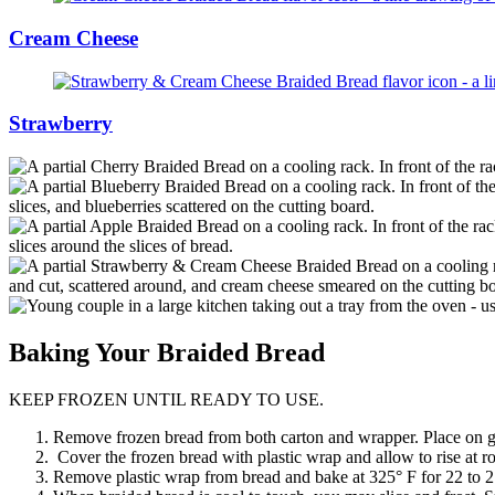
Cream Cheese
Strawberry
Baking
Your Braided Bread
KEEP FROZEN UNTIL READY TO USE.
Remove frozen bread from both carton and wrapper. Place on gre
Cover the frozen bread with plastic wrap and allow to rise at r
Remove plastic wrap from bread and bake at 325° F for 22 to 