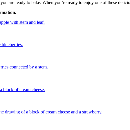
u are ready to bake. When you’re ready to enjoy one of these delicious 
ormation.