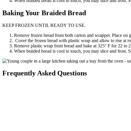
When braided bread is cool to touch, you may slice and frost. S
Baking
Your Braided Bread
KEEP FROZEN UNTIL READY TO USE.
Remove frozen bread from both carton and wrapper. Place on gre
Cover the frozen bread with plastic wrap and allow to rise at r
Remove plastic wrap from bread and bake at 325° F for 22 to 
When braided bread is cool to touch, you may slice and frost. S
Frequently Asked Questions